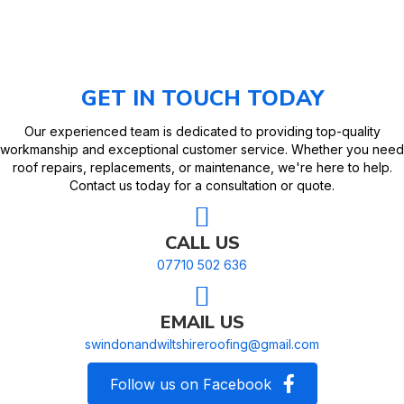
GET IN TOUCH TODAY
Our experienced team is dedicated to providing top-quality
workmanship and exceptional customer service. Whether you need
roof repairs, replacements, or maintenance, we're here to help.
Contact us today for a consultation or quote.
CALL US
07710 502 636
EMAIL US
swindonandwiltshireroofing@gmail.com
Follow us on Facebook