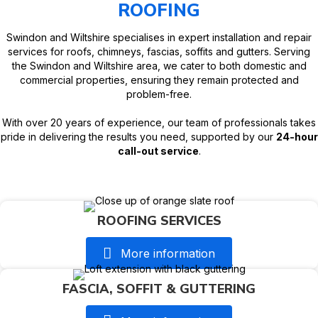
ROOFING
Swindon and Wiltshire specialises in expert installation and repair
services for roofs, chimneys, fascias, soffits and gutters. Serving
the Swindon and Wiltshire area, we cater to both domestic and
commercial properties, ensuring they remain protected and
problem-free.
With over 20 years of experience, our team of professionals takes
pride in delivering the results you need, supported by our
24-hour
call-out service
.
ROOFING SERVICES
More information
FASCIA, SOFFIT & GUTTERING