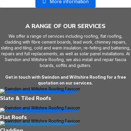
More information
A RANGE OF OUR SERVICES
We offer a range of services including roofing, flat roofing,
cladding with fibre cement boards, lead work, chimney repairs,
slating and tiling, cold and warm insulation, re-felting and battening,
repairs and full replacements, as well as solar panel installations. At
Swindon and Wiltshire Roofing, we also install and repair fascia
boards, soffits and gutters.
Get in touch with Swindon and Wiltshire Roofing for a free
quotation on our services.
Slate & Tiled Roofs
Flat Roofs
Cladding