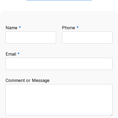
Name
*
Phone
*
Email
*
Comment or Message