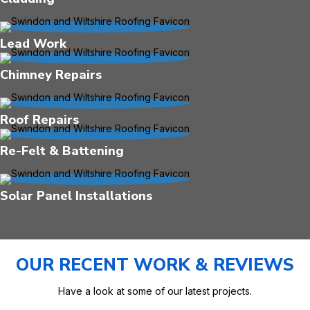
Lead Work
Chimney Repairs
Roof Repairs
Re-Felt & Battening
Solar Panel Installations
OUR RECENT WORK & REVIEWS
Have a look at some of our latest projects.