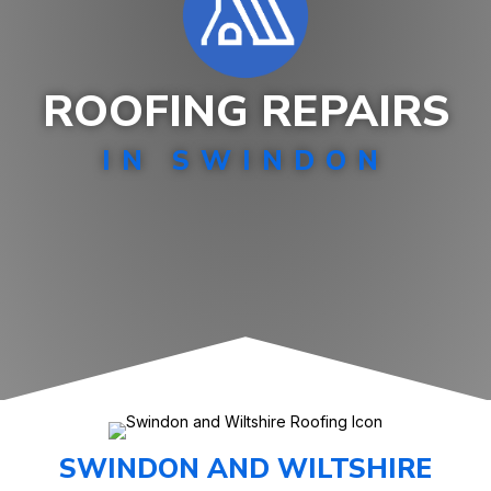
ROOFING REPAIRS
IN SWINDON
SWINDON AND WILTSHIRE