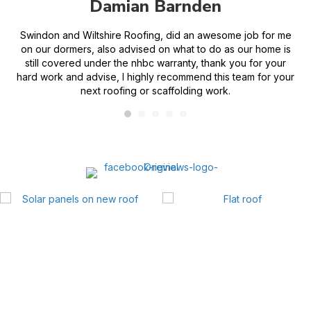
Damian Barnden
n
Swindon and Wiltshire Roofing, did an awesome job for me
Fi
on our dormers, also advised on what to do as our home is
an
still covered under the nhbc warranty, thank you for your
hard work and advise, I highly recommend this team for your
next roofing or scaffolding work.